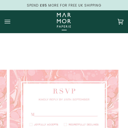
Skip
SPEND
£85
MORE FOR FREE UK SHIPPING
to
content
Ca
(0