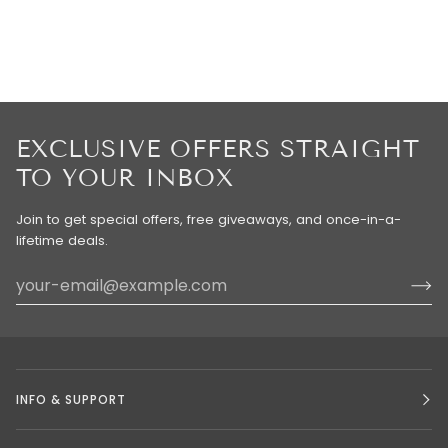
EXCLUSIVE OFFERS STRAIGHT
TO YOUR INBOX
Join to get special offers, free giveaways, and once-in-a-
lifetime deals.
INFO & SUPPORT