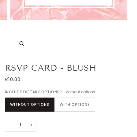
Zoom
RSVP CARD - BLUSH
£10.00
INCLUDE DIETARY OPTIONS?
Without options
WITHOUT OPTIONS
WITH OPTIONS
−
+