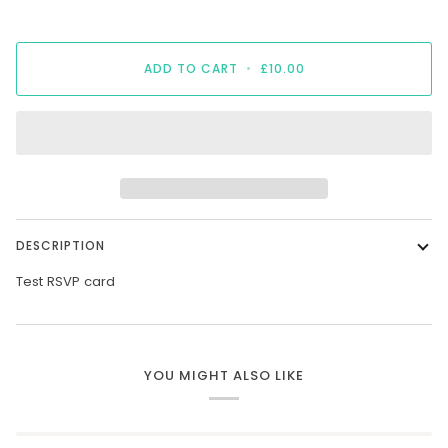
ADD TO CART
•
£10.00
DESCRIPTION
Test RSVP card
YOU MIGHT ALSO LIKE