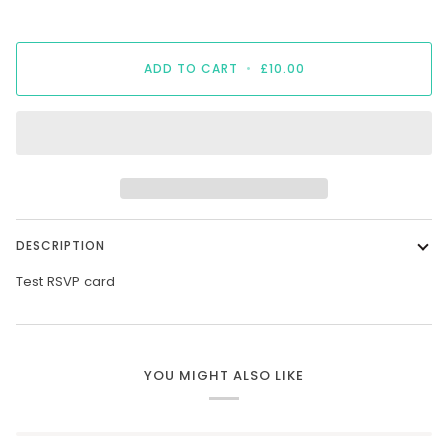
ADD TO CART
•
£10.00
DESCRIPTION
Test RSVP card
YOU MIGHT ALSO LIKE