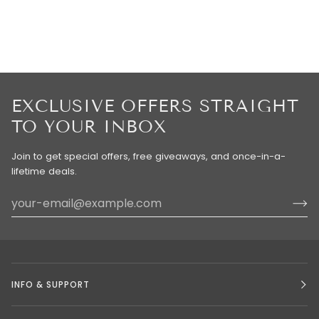
EXCLUSIVE OFFERS STRAIGHT
TO YOUR INBOX
Join to get special offers, free giveaways, and once-in-a-
lifetime deals.
INFO & SUPPORT