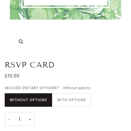
Zoom
RSVP CARD
£10.00
INCLUDE DIETARY OPTIONS?
Without options
WITHOUT OPTIONS
WITH OPTIONS
−
+