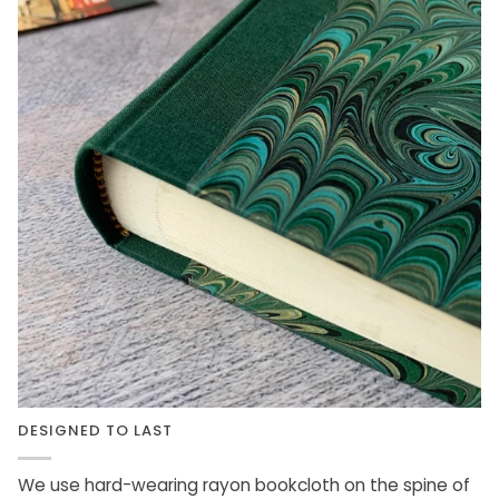
DESIGNED TO LAST
We use hard-wearing rayon bookcloth on the spine of