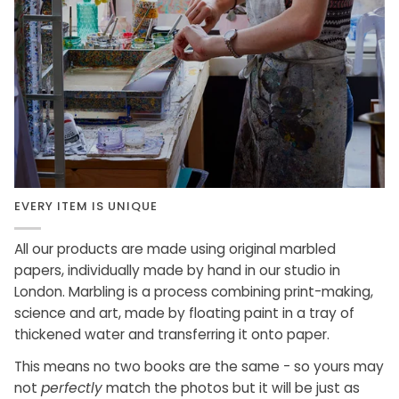
EVERY ITEM IS UNIQUE
All our products are made using original marbled
papers, individually made by hand in our studio in
London. Marbling is a process combining print-making,
science and art, made by floating paint in a tray of
thickened water and transferring it onto paper.
This means no two books are the same - so yours may
not
perfectly
match the photos but it will be just as