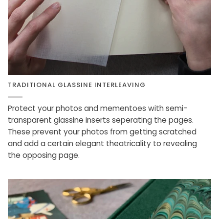
TRADITIONAL GLASSINE INTERLEAVING
Protect your photos and mementoes with semi-
transparent glassine inserts seperating the pages.
These prevent your photos from getting scratched
and add a certain elegant theatricality to revealing
the opposing page.