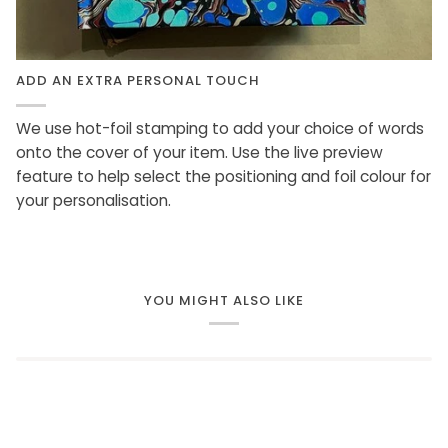
ADD AN EXTRA PERSONAL TOUCH
We use hot-foil stamping to add your choice of words
onto the cover of your item. Use the live preview
feature to help select the positioning and foil colour for
your personalisation.
YOU MIGHT ALSO LIKE