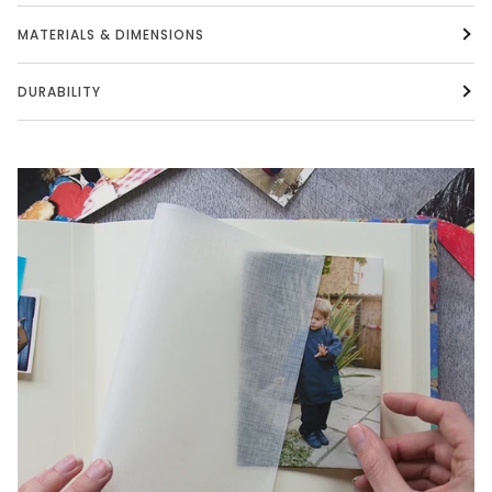
MATERIALS & DIMENSIONS
DURABILITY