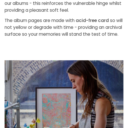
our albums - this reinforces the vulnerable hinge whilst
providing a pleasant soft feel.
The album pages are made with
acid-free card
so will
not yellow or degrade with time - providing an archival
surface so your memories will stand the test of time.