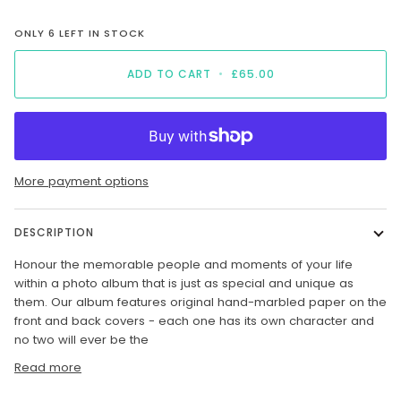
ONLY
6
LEFT IN STOCK
ADD TO CART
•
£65.00
More payment options
DESCRIPTION
H
onour the memorable people and moments of your life
within a photo album that is just as special and unique as
them. Our album features original hand-marbled paper on the
front and back covers - each one has its own character and
no two will ever be the
Read more