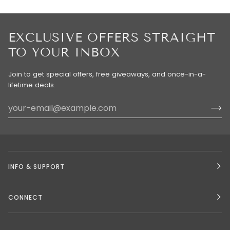
EXCLUSIVE OFFERS STRAIGHT
TO YOUR INBOX
Join to get special offers, free giveaways, and once-in-a-
lifetime deals.
INFO & SUPPORT
CONNECT