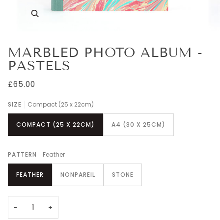
Zoom
MARBLED PHOTO ALBUM -
PASTELS
£65.00
SIZE
Compact (25 x 22cm)
COMPACT (25 X 22CM)
A4 (30 X 25CM)
PATTERN
Feather
FEATHER
NONPAREIL
STONE
−
+