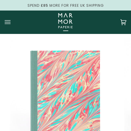
Skip
SPEND
£85
MORE FOR FREE UK SHIPPING
to
content
Ca
(0