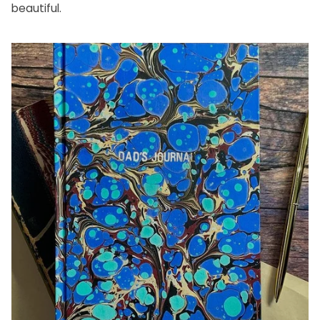
beautiful.