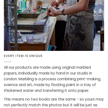
EVERY ITEM IS UNIQUE
All our products are made using original marbled
papers, individually made by hand in our studio in
London. Marbling is a process combining print-making,
science and art, made by floating paint in a tray of
thickened water and transferring it onto paper.
This means no two books are the same - so yours may
not
perfectly
match the photos but it will be just as