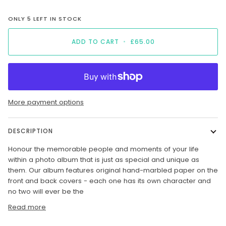
ONLY
5
LEFT IN STOCK
ADD TO CART
•
£65.00
More payment options
DESCRIPTION
H
onour the memorable people and moments of your life
within a photo album that is just as special and unique as
them. Our album features original hand-marbled paper on the
front and back covers - each one has its own character and
no two will ever be the
Read more