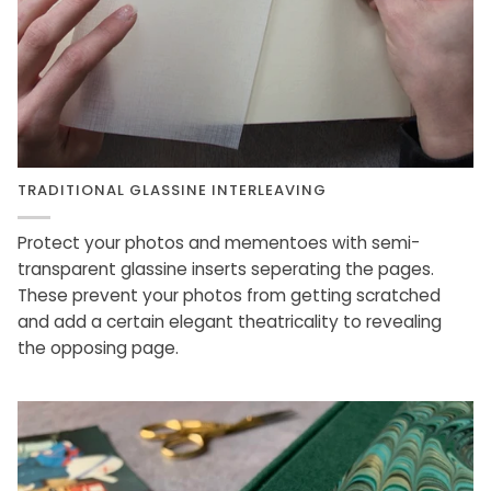
TRADITIONAL GLASSINE INTERLEAVING
Protect your photos and mementoes with semi-
transparent glassine inserts seperating the pages.
These prevent your photos from getting scratched
and add a certain elegant theatricality to revealing
the opposing page.