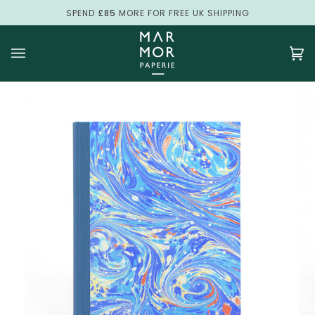
Skip
SPEND
£85
MORE FOR FREE UK SHIPPING
to
content
Ca
(0