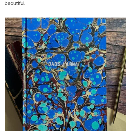
beautiful.