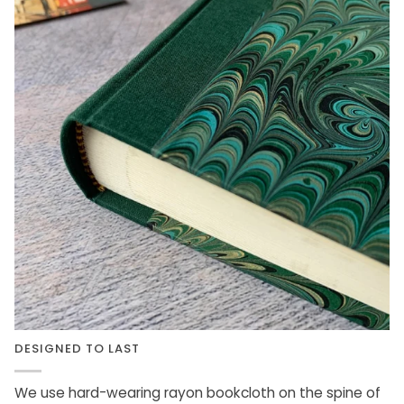
DESIGNED TO LAST
We use hard-wearing rayon bookcloth on the spine of