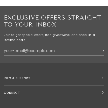
EXCLUSIVE OFFERS STRAIGHT
TO YOUR INBOX
Join to get special offers, free giveaways, and once-in-a-
lifetime deals.
INFO & SUPPORT
CONNECT