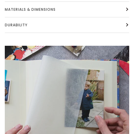
MATERIALS & DIMENSIONS
DURABILITY