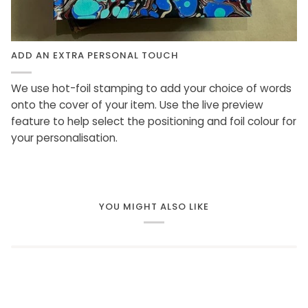
ADD AN EXTRA PERSONAL TOUCH
We use hot-foil stamping to add your choice of words
onto the cover of your item. Use the live preview
feature to help select the positioning and foil colour for
your personalisation.
YOU MIGHT ALSO LIKE