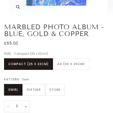
Zoom
MARBLED PHOTO ALBUM -
BLUE, GOLD & COPPER
£65.00
SIZE
Compact (25 x 22cm)
COMPACT (25 X 22CM)
A4 (30 X 25CM)
PATTERN
Swirl
SWIRL
FEATHER
STONE
−
+