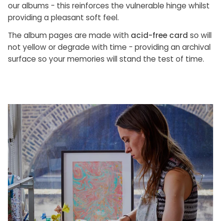
our albums - this reinforces the vulnerable hinge whilst
providing a pleasant soft feel.
The album pages are made with
acid-free card
so will
not yellow or degrade with time - providing an archival
surface so your memories will stand the test of time.