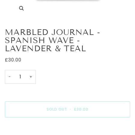
Zoom
MARBLED JOURNAL -
SPANISH WAVE -
LAVENDER & TEAL
£30.00
−
+
SOLD OUT
•
£30.00