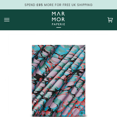
Skip
SPEND
£85
MORE FOR FREE UK SHIPPING
to
content
Ca
(0