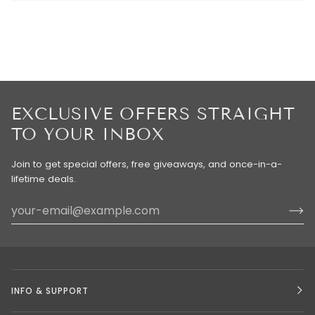
EXCLUSIVE OFFERS STRAIGHT
TO YOUR INBOX
Join to get special offers, free giveaways, and once-in-a-
lifetime deals.
INFO & SUPPORT