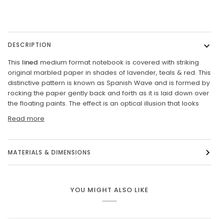
DESCRIPTION
This
lined
medium format notebook is covered with striking
original marbled paper in shades of lavender, teals & red. This
distinctive pattern is known as Spanish Wave and is formed by
rocking the paper gently back and forth as it is laid down over
the floating paints. The effect is an optical illusion that looks
Read more
MATERIALS & DIMENSIONS
YOU MIGHT ALSO LIKE