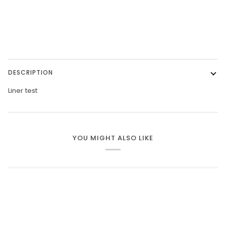
More payment options
DESCRIPTION
Liner test
YOU MIGHT ALSO LIKE