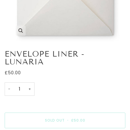
Zoom
ENVELOPE LINER -
LUNARIA
£50.00
−
+
SOLD OUT
•
£50.00