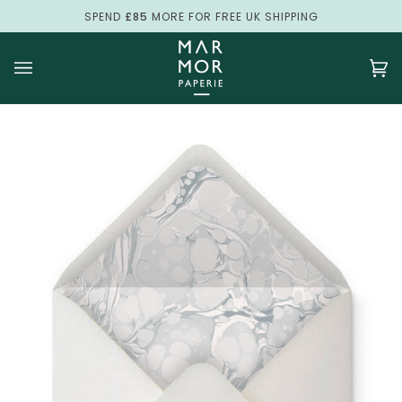
Skip
SPEND
£85
MORE FOR FREE UK SHIPPING
to
content
Ca
(0