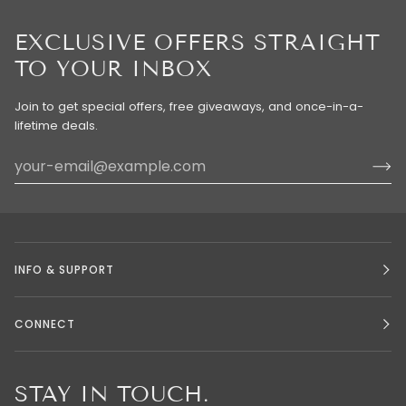
EXCLUSIVE OFFERS STRAIGHT
TO YOUR INBOX
Join to get special offers, free giveaways, and once-in-a-
lifetime deals.
INFO & SUPPORT
CONNECT
STAY IN TOUCH.