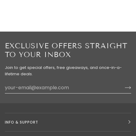
EXCLUSIVE OFFERS STRAIGHT
TO YOUR INBOX
Join to get special offers, free giveaways, and once-in-a-
lifetime deals.
INFO & SUPPORT