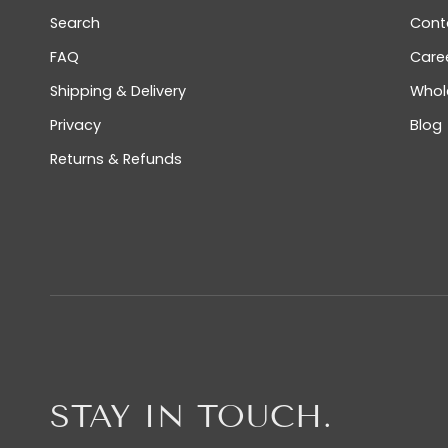
Search
Cont
FAQ
Care
Shipping & Delivery
Whol
Privacy
Blog
Returns & Refunds
STAY IN TOUCH.