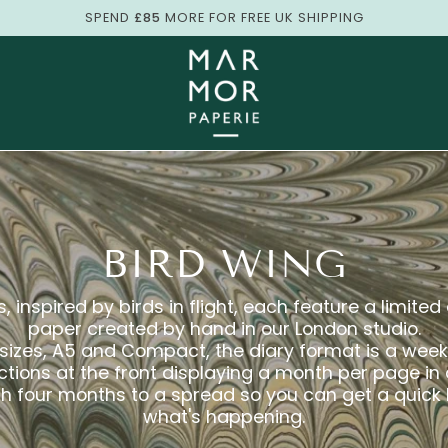
SPEND
£85
MORE FOR FREE UK SHIPPING
BIRD WING
, inspired by birds in flight, each feature a limite
paper created by hand in our London studio.
 sizes, A5 and Compact, the diary format is a wee
ections at the front displaying a month per page in
ith four months to a spread so you can get a quick
what's happening.