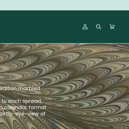
MY
SEARCH
CART
(0)
ACCOUNT
d edition marbled
k to each spread,
 a calendar format
 birds-eye-view of