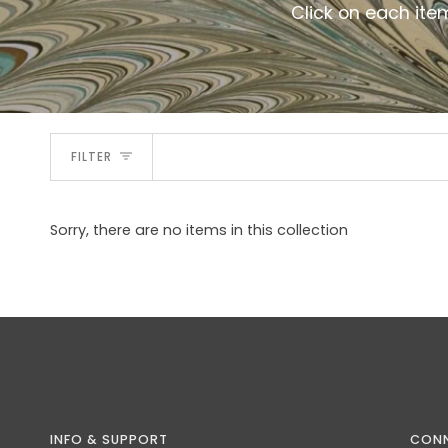
Click on each ite
FILTER
Sorry, there are no items in this collection
INFO & SUPPORT
CON