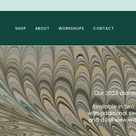
Skip
to
content
SHOP
ABOUT
WORKSHOPS
CONTACT
Our 2024 diaries
Available in two
with additional s
and a list view w