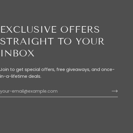
EXCLUSIVE OFFERS
STRAIGHT TO YOUR
INBOX
Join to get special offers, free giveaways, and once-
in-a-lifetime deals.