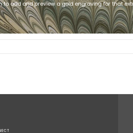
m to add and preview a gold
engraving for that ext
NECT