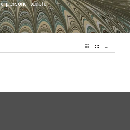
ra personal touch.