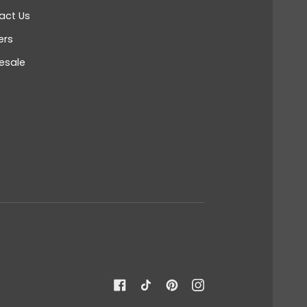
act Us
ers
esale